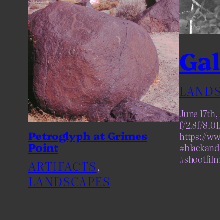
Gal
LANDS
June 17th
f/2.8f/8.0
Petroglyph at Grimes
https://w
Point
#blackand
#shootfil
ARTIFACTS
, 
LANDSCAPES