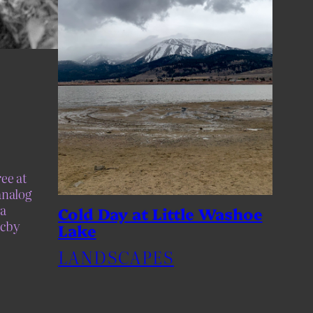
ee at
analog
a
Cold Day at Little Washoe
ccby
Lake
LANDSCAPES