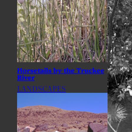
Horsetails by the Truckee
River
LANDSCAPES