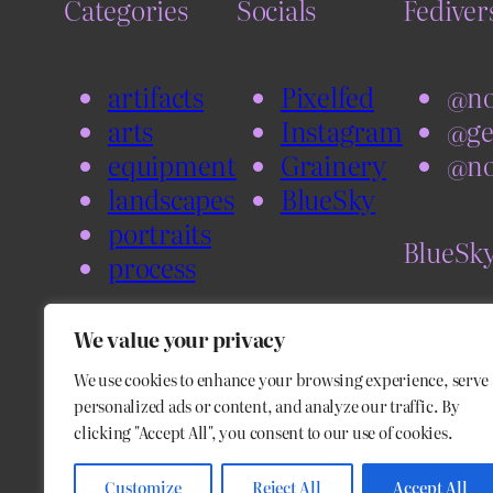
Categories
Socials
Fediver
artifacts
Pixelfed
@no
arts
Instagram
@ge
equipment
Grainery
@no
landscapes
BlueSky
portraits
BlueSk
process
@no
We value your privacy
@bl
We use cookies to enhance your browsing experience, serve
personalized ads or content, and analyze our traffic. By
clicking "Accept All", you consent to our use of cookies.
Customize
Reject All
Accept All