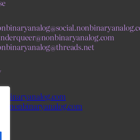
se
nbinaryanalog@social.nonbinaryanalog.
nderqueer@nonbinaryanalog.com
nbinaryanalog@threads.net
y
nbinaryanalog.com
og.nonbinaryanalog.com