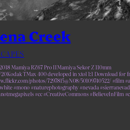
ena Creek
CAPES
, 2018 Mamiya RZ67 Pro IIMamiya Sekor Z 110mm
1/20Kodak TMax 400 developed in xtol 1:1 Download for fr
ww.flickr.com/photos/7297815@N08/50109740522/ #film #
white #mono #naturephotography #nevada #sierranevad
mnotmegapixels #cc #CreativeCommons #BelieveInFilm #