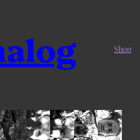
nalog
Shop