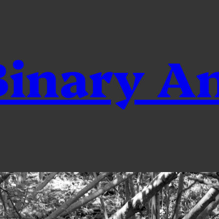
inary A