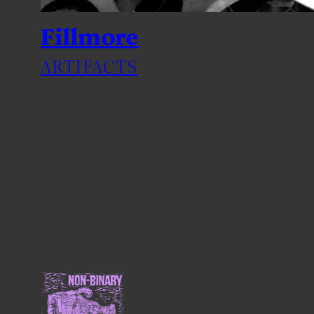
Fillmore
ARTIFACTS