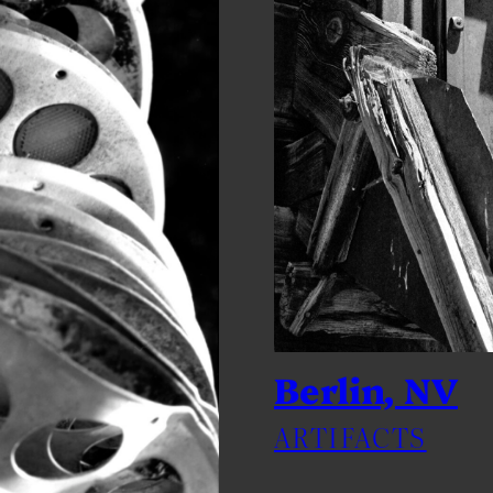
Berlin, NV
ARTIFACTS