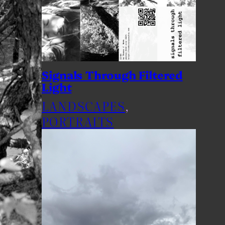
Signals Through Filtered
Light
LANDSCAPES
, 
PORTRAITS