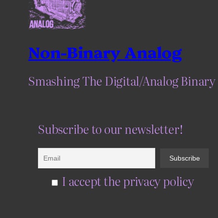
Non-Binary Analog
Smashing The Digital/Analog Binary
Subscribe to our newsletter!
I accept the privacy policy