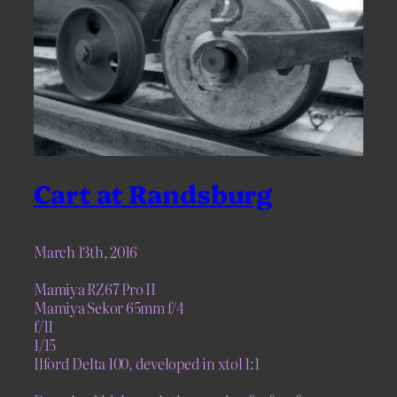
Cart at Randsburg
March 13th, 2016
Mamiya RZ67 Pro II
Mamiya Sekor 65mm f/4
f/11
1/15
Ilford Delta 100, developed in xtol 1:1