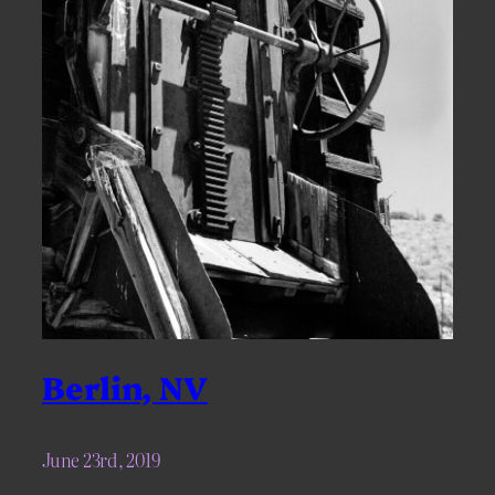
Berlin, NV
June 23rd, 2019