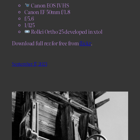
Canon EOS 1V HS
Canon EF 50mm f/1.8
f/5.6
1/125
Rollei Ortho 25 developed in xtol
Download full rez for free from
flickr
.
September 17, 2023