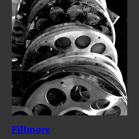
Fillmore