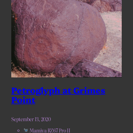
Petroglyph at Grimes
Point
September 13, 2020
Mamiya RZ67 Pro II