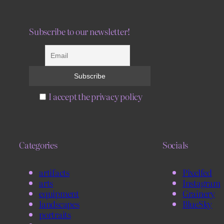
Subscribe to our newsletter!
I accept the privacy policy
Categories
Socials
artifacts
Pixelfed
arts
Instagram
equipment
Grainery
landscapes
BlueSky
portraits