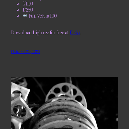
f/11.0
1/250
Fuji Velvia 100
Download high rez for free at
flickr
.
October 24, 2023