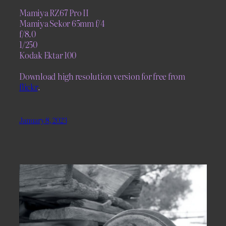
Mamiya RZ67 Pro II
Mamiya Sekor 65mm f/4
f/8.0
1/250
Kodak Ektar 100
Download high resolution version for free from
flickr
.
January 8, 2023