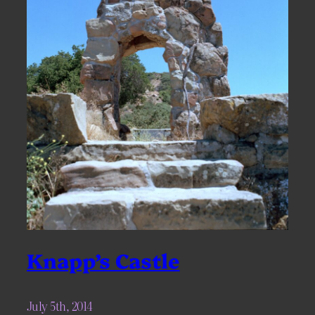
Knapp’s Castle
July 5th, 2014