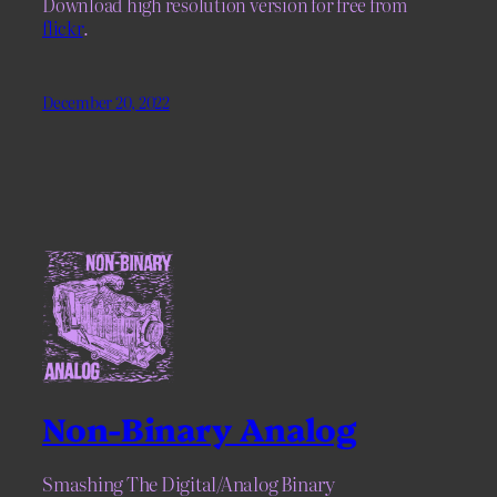
Download high resolution version for free from
flickr
.
December 20, 2022
Non-Binary Analog
Smashing The Digital/Analog Binary