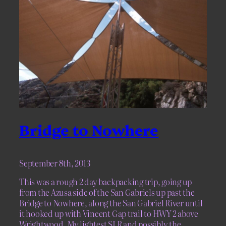
Bridge to Nowhere
September 8th, 2013
This was a rough 2 day backpacking trip, going up
from the Azusa side of the San Gabriels up past the
Bridge to Nowhere, along the San Gabriel River until
it hooked up with Vincent Gap trail to HWY 2 above
Wrightwood. My lightest SLR and possibly the