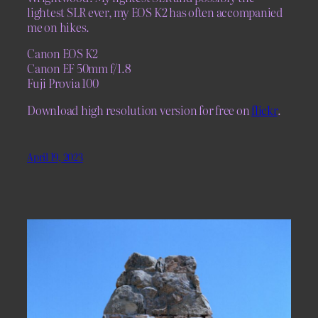
lightest SLR ever, my EOS K2 has often accompanied
me on hikes.
Canon EOS K2
Canon EF 50mm f/1.8
Fuji Provia 100
Download high resolution version for free on
flickr
.
April 19, 2023