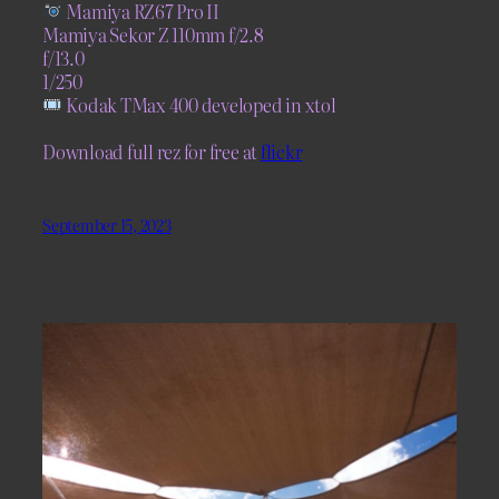
Mamiya RZ67 Pro II
Mamiya Sekor Z 110mm f/2.8
f/13.0
1/250
Kodak TMax 400 developed in xtol
Download full rez for free at
flickr
September 15, 2023