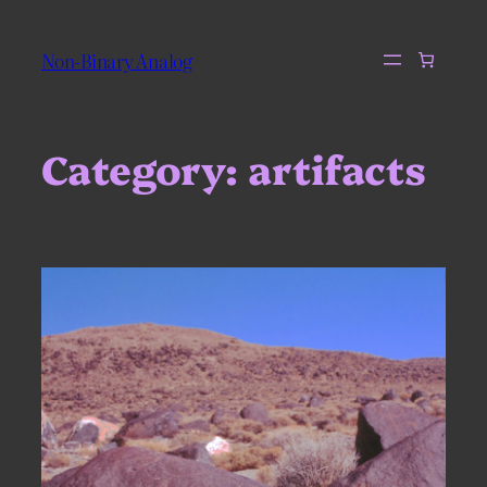
Skip
to
Non-Binary Analog
content
Category:
artifacts