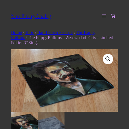
Skip
to
Non-Binary Analog
content
Home
/
Shop
/
Hand Fetish Records
/
The Happy
Buttons
/ The Happy Buttons – Werewolf of Paris – Limited
Edition 7″ Single