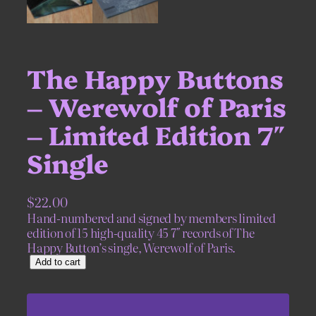
The Happy Buttons
– Werewolf of Paris
– Limited Edition 7″
Single
$
22.00
Hand-numbered and signed by members limited
edition of 15 high-quality 45 7″ records of The
Happy Button’s single, Werewolf of Paris.
T
Add to cart
h
e
H