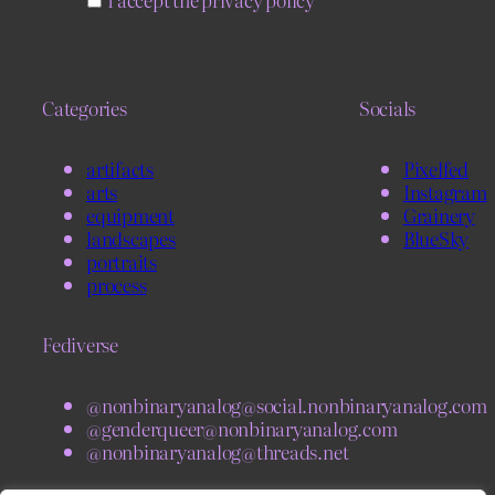
Categories
Socials
artifacts
Pixelfed
arts
Instagram
equipment
Grainery
landscapes
BlueSky
portraits
process
Fediverse
@nonbinaryanalog@social.nonbinaryanalog.com
@genderqueer@nonbinaryanalog.com
@nonbinaryanalog@threads.net