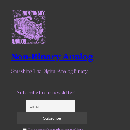
Non-Binary Analog
Smashing The Digital/Analog Binary
Subscribe to our newsletter!
I accept the privacy policy