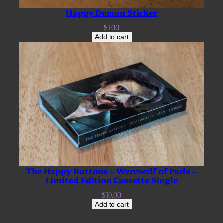
Happy Demon Sticker
$
1.00
Add to cart
The Happy Buttons – Werewolf of Paris –
Limited Edition Cassette Single
$
10.00
Add to cart