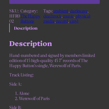
a
p
SKU:
Category:
Tags:
ambient
, 
darkwave
, 
p
HFR0
The Happy
deathrock
, 
music
, 
physical
y
02
Buttons
media
, 
record
, 
vinyl
B
u
Description
t
t
Description
o
n
s
Hand-numbered and signed by members limited
–
edition of 15 high-quality 45 7″ records of The
W
Happy Button’s single, Werewolf of Paris.
e
r
Track Listing:
e
w
Side A:
o
Alone
l
Werewolf of Paris
f
o
Side B:
f