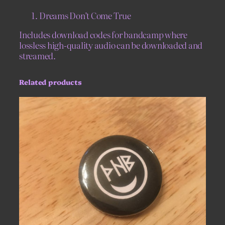
P
Dreams Don’t Come True
a
r
Includes download codes for bandcamp where
i
lossless high-quality audio can be downloaded and
s
streamed.
–
L
Related products
i
m
i
t
e
d
E
d
i
t
i
o
n
7