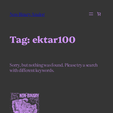
Skip
to
Non-Binary Analog
content
Tag:
ektar100
Sorry, but nothing was found. Please try a search
with different keywords.