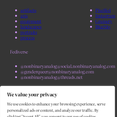
artifacts
Pixelfed
arts
Instagram
equipment
Grainery
landscapes
BlueSky
portraits
process
Fediverse
@nonbinaryanalog@social.nonbinaryanalog.com
@genderqueer@nonbinaryanalog.com
@nonbinaryanalog@threads.net
BlueSky
We value your privacy
We use cookies to enhance your browsing experience, serve
@nonbinaryanalog.com
@blog.nonbinaryanalog.com
personalized ads or content, and analyze our traffic. By
clicking "Accept All", you consent to our use of cookies.