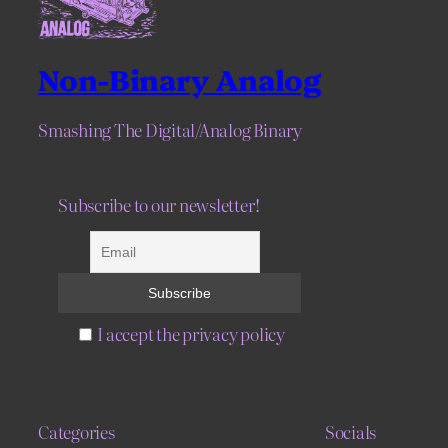
Non-Binary Analog
Smashing The Digital/Analog Binary
Subscribe to our newsletter!
I accept the privacy policy
Categories
Socials