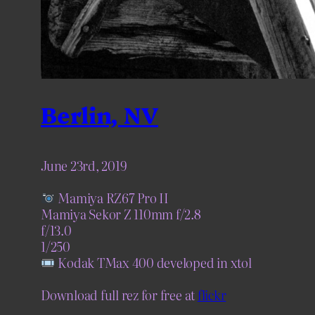
Berlin, NV
June 23rd, 2019
Mamiya RZ67 Pro II
Mamiya Sekor Z 110mm f/2.8
f/13.0
1/250
Kodak TMax 400 developed in xtol
Download full rez for free at
flickr