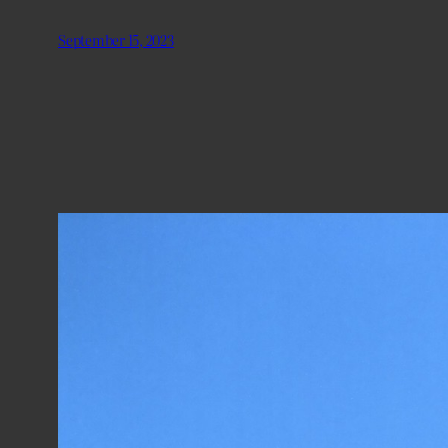
September 15, 2023