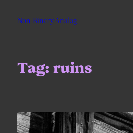
Skip
to
Non-Binary Analog
content
Tag:
ruins