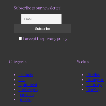
Subscribe to our newsletter!
I accept the privacy policy
Categories
Socials
artifacts
Pixelfed
arts
Instagram
equipment
Grainery
landscapes
BlueSky
portraits
process