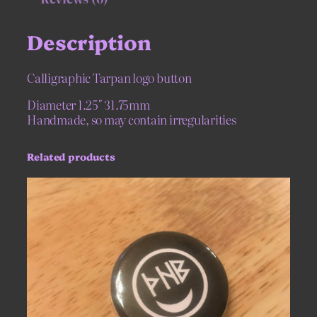
o
n
Description
q
u
a
Calligraphic Tarpan logo button
n
t
Diameter 1.25″ 31.75mm
i
Handmade, so may contain irregularities
t
y
Related products