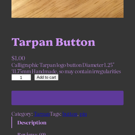
Tarpan Button
$
1.00
Calligraphic Tarpan logo button Diameter 1.25″
31.75mm Handmade, so may contain irregularities
T
Add to cart
a
r
p
a
n
Category:
Tarpan
Tags:
button
, 
pin
B
u
Description
t
t
Reviews (0)