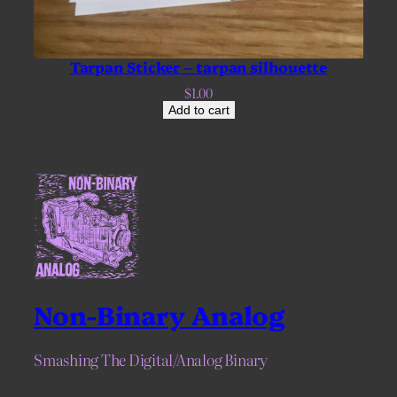
Tarpan Sticker – tarpan silhouette
$
1.00
Add to cart
Non-Binary Analog
Smashing The Digital/Analog Binary