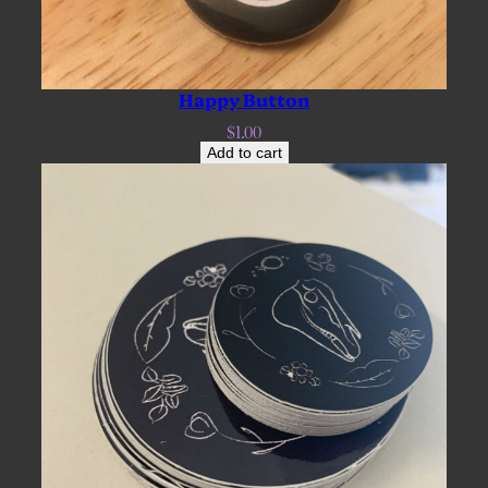
Happy Button
$
1.00
Add to cart