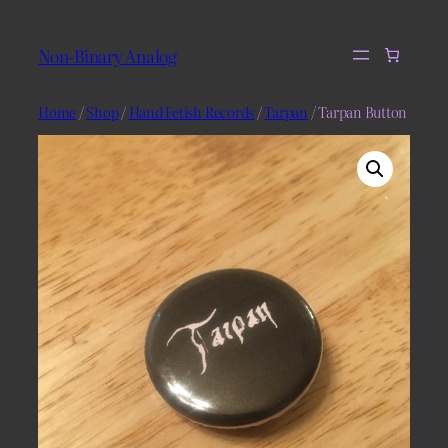
Skip
to
Non-Binary Analog
content
Home
/
Shop
/
Hand Fetish Records
/
Tarpan
/ Tarpan Button