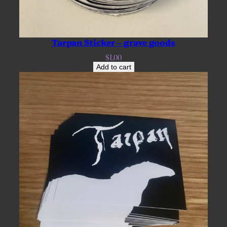
Tarpan Sticker – grave goods
$
1.00
Add to cart