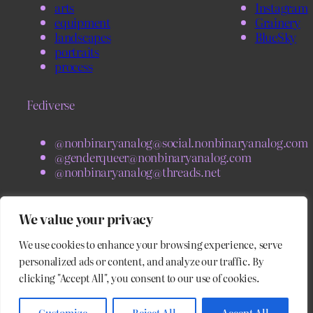
arts
Instagram
equipment
Grainery
landscapes
BlueSky
portraits
process
Fediverse
@nonbinaryanalog@social.nonbinaryanalog.com
@genderqueer@nonbinaryanalog.com
@nonbinaryanalog@threads.net
BlueSky
We value your privacy
We use cookies to enhance your browsing experience, serve
@nonbinaryanalog.com
@blog.nonbinaryanalog.com
personalized ads or content, and analyze our traffic. By
clicking "Accept All", you consent to our use of cookies.