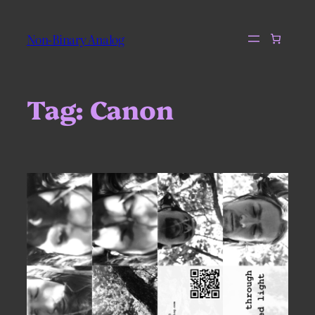
Skip
to
Non-Binary Analog
content
Tag:
Canon