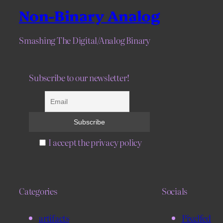
Non-Binary Analog
Smashing The Digital/Analog Binary
Subscribe to our newsletter!
I accept the privacy policy
Categories
Socials
artifacts
Pixelfed