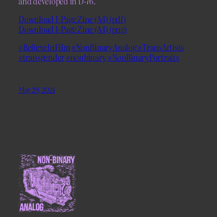
and developed in D-76.
Download 1-Page Zine (A4) (pdf)
Download 1-Page Zine (A4) (png)
#BelieveInFilm
#NonBinaryAnalog
#TransArtists
#transgender
#nonbinary
#NonBinaryPortraits
May 29, 2024