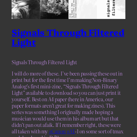
Signals Through Filtered
Light
Signals Through Filtered Light
I will do more of these. I’ve been passing these out in
print but for the first time I’m making Non-Binary
Analog’s first mini-zine, “Signals Through Filtered
Light” available to download so you can just print it
yourself. Best on A4 paper (here in America, our
paper formats aren’t great for making zines). This
series was something I originally made hoping a
musician would use them in his album art but that
didn’t pan out afaik. If I remember right, these were
all taken with my
#Canon
#AE
-1 on some sort of tmax