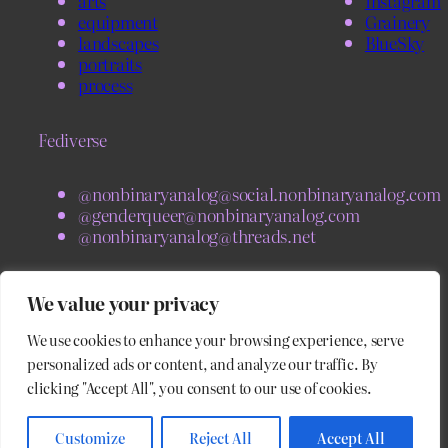
arts
Instagram
equipment
Grainery
landscapes
BlueSky
portraits
process
Fediverse
@nonbinaryanalog@social.nonbinaryanalog.com
@genderqueer@nonbinaryanalog.com
@nonbinaryanalog@threads.net
BlueSky
We value your privacy
We use cookies to enhance your browsing experience, serve
@nonbinaryanalog.com
@blog.nonbinaryanalog.com
personalized ads or content, and analyze our traffic. By
clicking "Accept All", you consent to our use of cookies.
Customize
Reject All
Accept All