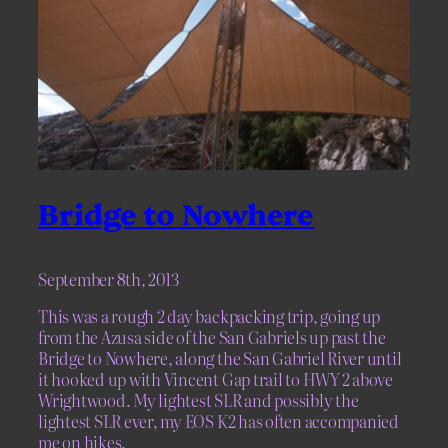
Bridge to Nowhere
September 8th, 2013
This was a rough 2 day backpacking trip, going up
from the Azusa side of the San Gabriels up past the
Bridge to Nowhere, along the San Gabriel River until
it hooked up with Vincent Gap trail to HWY 2 above
Wrightwood. My lightest SLR and possibly the
lightest SLR ever, my EOS K2 has often accompanied
me on hikes.