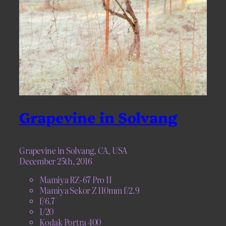
Grapevine in Solvang
Grapevine in Solvang, CA, USA
December 25th, 2016
Mamiya RZ-67 Pro II
Mamiya Sekor Z 110mm f/2.9
f/6.7
1/20
Kodak Portra 400