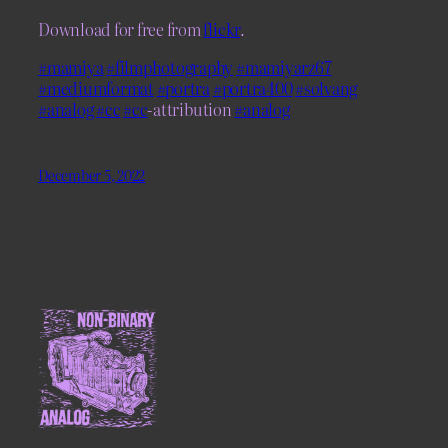
Download for free from
flickr
.
#mamiya
#filmphotography
#mamiyarz67
#mediumformat
#portra
#portra400
#solvang
#analog
#cc
#cc
-attribution
#analog
December 5, 2022