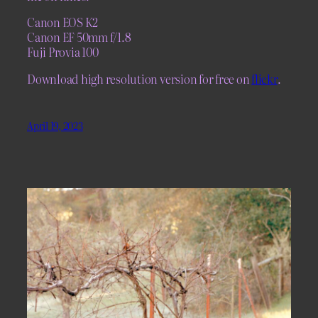
Canon EOS K2
Canon EF 50mm f/1.8
Fuji Provia 100
Download high resolution version for free on
flickr
.
April 19, 2023