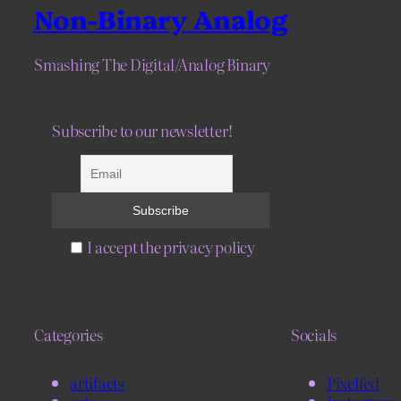
Non-Binary Analog
Smashing The Digital/Analog Binary
Subscribe to our newsletter!
I accept the privacy policy
Categories
Socials
artifacts
Pixelfed