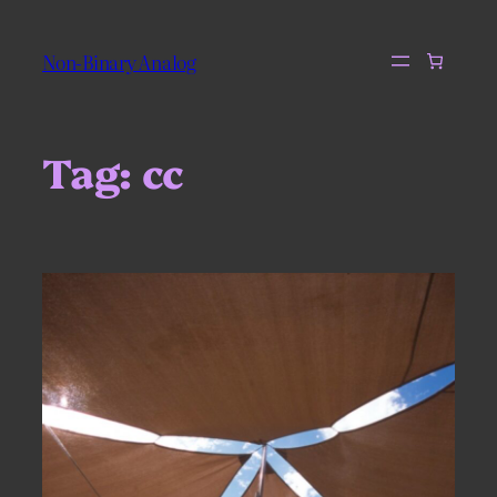
Skip
to
Non-Binary Analog
content
Tag:
cc