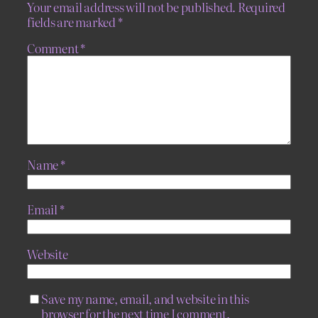
Your email address will not be published.
Required
fields are marked
*
Comment
*
Name
*
Email
*
Website
Save my name, email, and website in this
browser for the next time I comment.