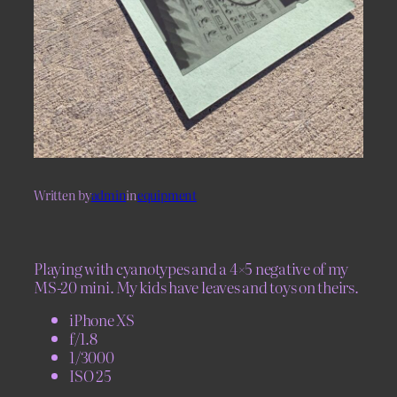
Written by
admin
in
equipment
Playing with cyanotypes and a 4×5 negative of my
MS-20 mini. My kids have leaves and toys on theirs.
iPhone XS
f/1.8
1/3000
ISO 25