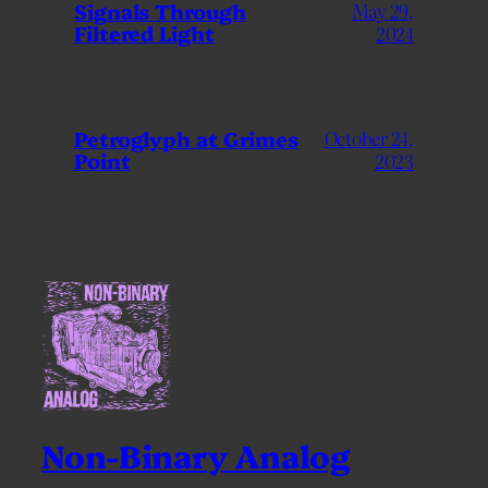
Signals Through
May 29,
Filtered Light
2024
Petroglyph at Grimes
October 24,
Point
2023
Non-Binary Analog