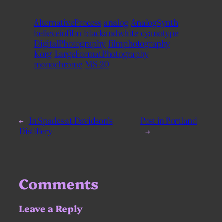
AlternativeProcess
analog
AnalogSynth
believeinfilm
blackandwhite
cyanotype
DigitalPhotography
filmphotography
Korg
LargeFormatPhotography
monochrome
MS-20
←
In Spades at Davidson’s
Post in Portland
Distillery
→
Comments
Leave a Reply