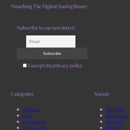
Smashing The Digital/Analog Binary
Subscribe to our newsletter!
I accept the privacy policy
Categories
Socials
artifacts
Pixelfed
arts
Instagram
equipment
Grainery
landscapes
BlueSky