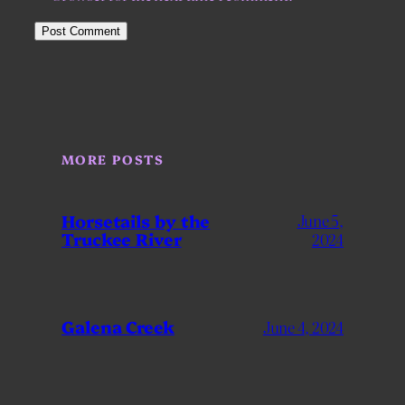
MORE POSTS
Horsetails by the
June 5,
Truckee River
2024
Galena Creek
June 4, 2024