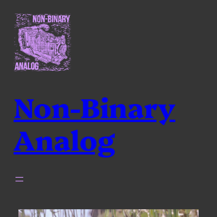
Skip
to
content
Non-Binary
Analog