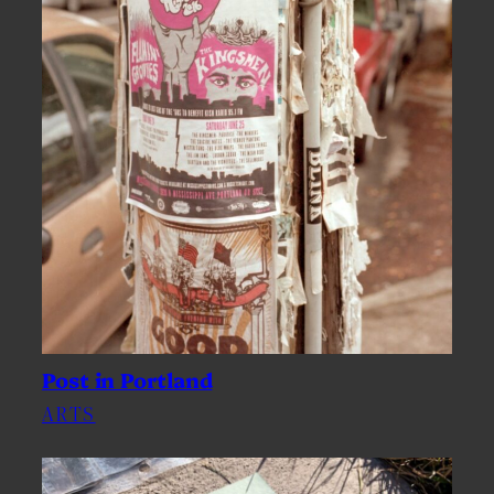
Post in Portland
ARTS