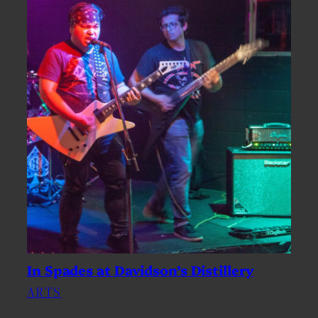
In Spades at Davidson’s Distillery
ARTS