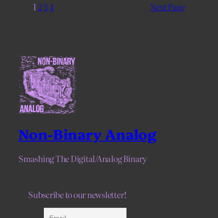
1
2
3
4
Next Page
Non-Binary Analog
Smashing The Digital/Analog Binary
Subscribe to our newsletter!