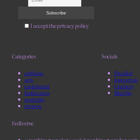
I accept the privacy policy
Categories
Socials
artifacts
Pixelfed
arts
Instagram
equipment
Grainery
landscapes
BlueSky
portraits
process
Fediverse
@nonbinaryanalog@social.nonbinaryanalog.com