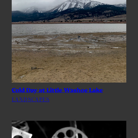
Cold Day at Little Washoe Lake
LANDSCAPES