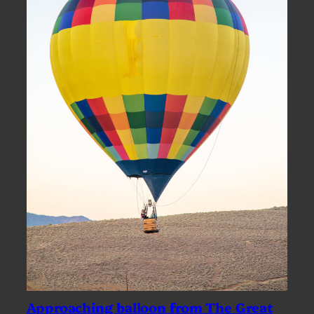
Approaching balloon from The Great