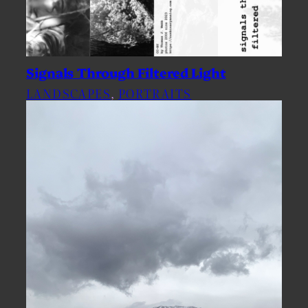
Signals Through Filtered Light
LANDSCAPES
, 
PORTRAITS