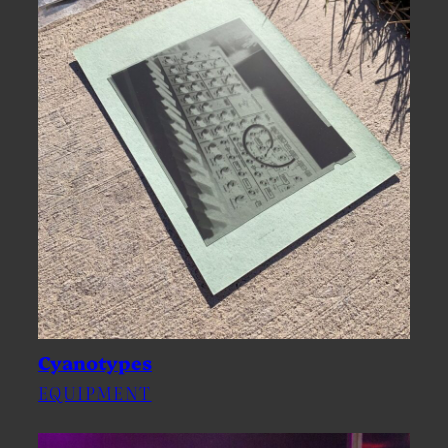
Cyanotypes
EQUIPMENT