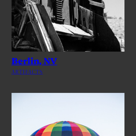
Berlin, NV
ARTIFACTS