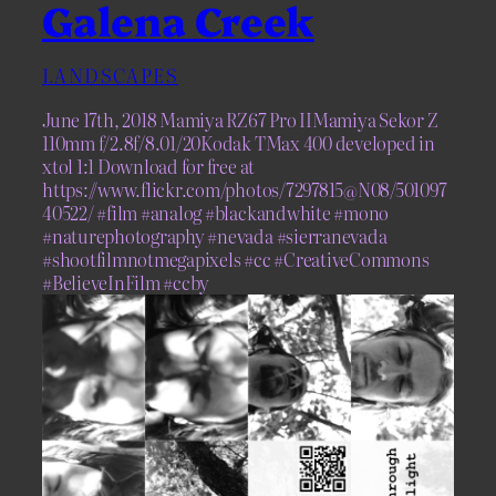
Galena Creek
LANDSCAPES
June 17th, 2018 Mamiya RZ67 Pro IIMamiya Sekor Z
110mm f/2.8f/8.01/20Kodak TMax 400 developed in
xtol 1:1 Download for free at
https://www.flickr.com/photos/7297815@N08/501097
40522/ #film #analog #blackandwhite #mono
#naturephotography #nevada #sierranevada
#shootfilmnotmegapixels #cc #CreativeCommons
#BelieveInFilm #ccby