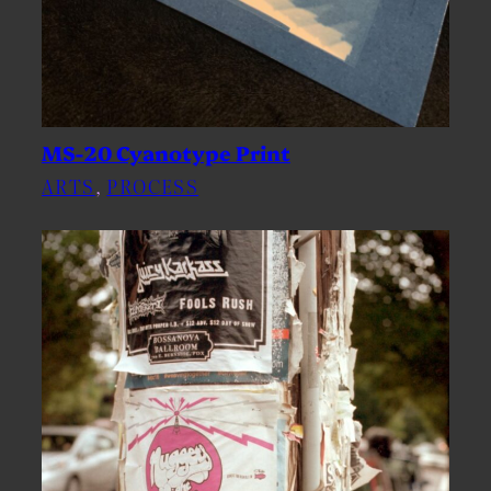
MS-20 Cyanotype Print
ARTS
, 
PROCESS