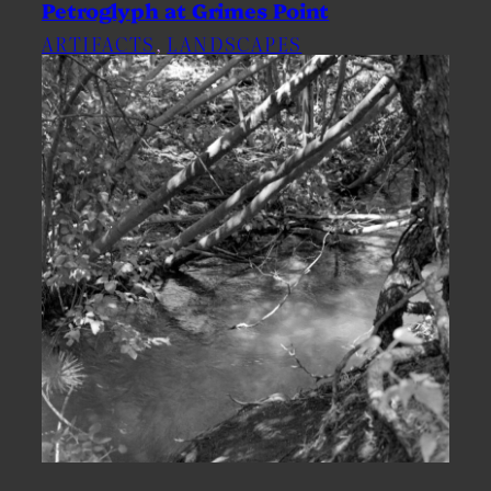
Petroglyph at Grimes Point
ARTIFACTS
, 
LANDSCAPES