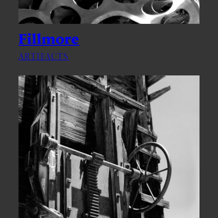
Fillmore
ARTIFACTS