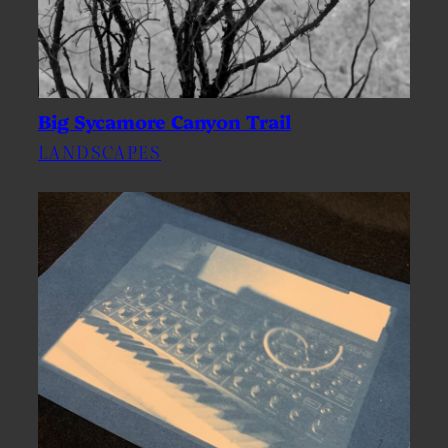
Big Sycamore Canyon Trail
LANDSCAPES