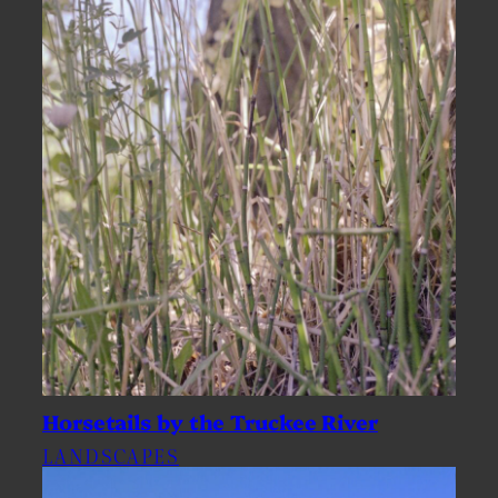
Horsetails by the Truckee River
LANDSCAPES