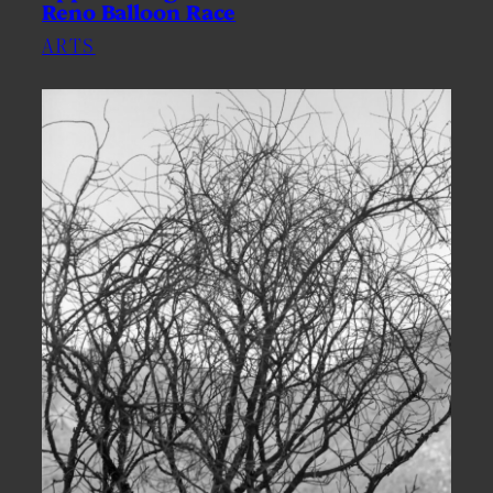
Reno Balloon Race
ARTS